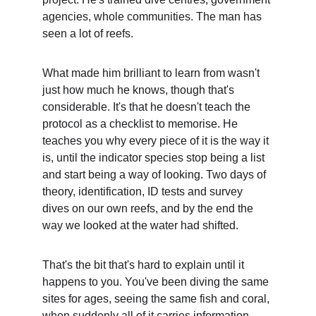
agencies, whole communities. The man has 
seen a lot of reefs.
What made him brilliant to learn from wasn't 
just how much he knows, though that's 
considerable. It's that he doesn't teach the 
protocol as a checklist to memorise. He 
teaches you why every piece of it is the way it 
is, until the indicator species stop being a list 
and start being a way of looking. Two days of 
theory, identification, ID tests and survey 
dives on our own reefs, and by the end the 
way we looked at the water had shifted.
That's the bit that's hard to explain until it 
happens to you. You've been diving the same 
sites for ages, seeing the same fish and coral, 
when suddenly all of it carries information. 