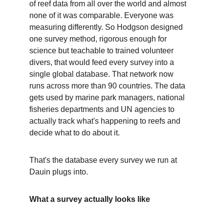
of reef data from all over the world and almost 
none of it was comparable. Everyone was 
measuring differently. So Hodgson designed 
one survey method, rigorous enough for 
science but teachable to trained volunteer 
divers, that would feed every survey into a 
single global database. That network now 
runs across more than 90 countries. The data 
gets used by marine park managers, national 
fisheries departments and UN agencies to 
actually track what's happening to reefs and 
decide what to do about it.
That's the database every survey we run at 
Dauin plugs into.
What a survey actually looks like