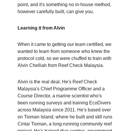
point, and it's something no in-house method, 
however carefully built, can give you.
Learning it from Alvin
When it came to getting our team certified, we 
wanted to learn from someone who knew the 
protocol cold, so we were chuffed to train with 
Alvin Chelliah from Reef Check Malaysia.
Alvin is the real deal. He's Reef Check 
Malaysia's Chief Programme Officer and a 
Course Director, a marine scientist who's 
been running surveys and training EcoDivers 
across Malaysia since 2011. He's based over 
on Tioman Island, where he built and still runs 
Cintai Tioman, a long-running community reef 
project. He's trained dive centres, government 