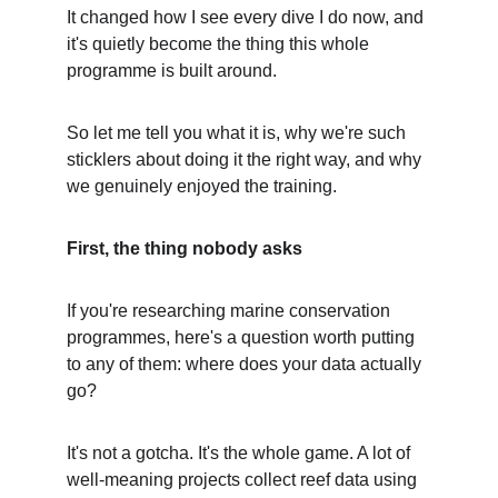
It changed how I see every dive I do now, and 
it's quietly become the thing this whole 
programme is built around.
So let me tell you what it is, why we're such 
sticklers about doing it the right way, and why 
we genuinely enjoyed the training.
First, the thing nobody asks
If you're researching marine conservation 
programmes, here's a question worth putting 
to any of them: where does your data actually 
go?
It's not a gotcha. It's the whole game. A lot of 
well-meaning projects collect reef data using 