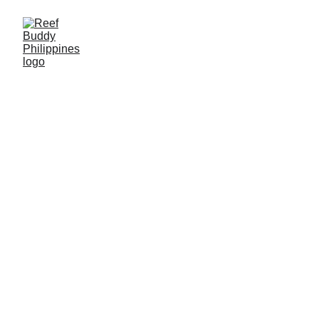
WHAT REEF CHECK
TAUGHT US ABOUT
READING A REEF
After a thousand-odd dives, I thought I knew how to read a
reef. Then our team got trained in Reef Check by Alvin
Chelliah from Reef Check Malaysia, and the way we
looked at the water shifted completely. Here's how the
surveys work, why we're such sticklers about the method,
and why we loved learning it.
Tom Anderson