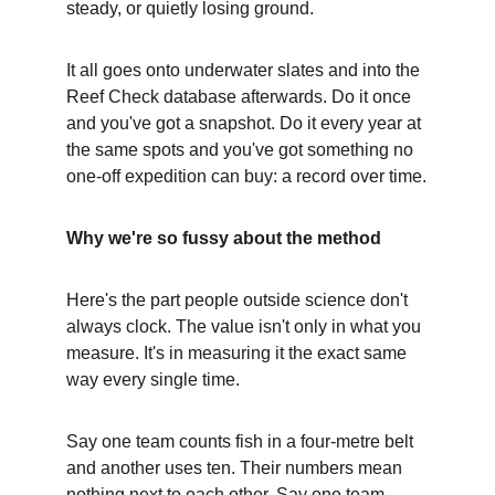
steady, or quietly losing ground.
It all goes onto underwater slates and into the 
Reef Check database afterwards. Do it once 
and you've got a snapshot. Do it every year at 
the same spots and you've got something no 
one-off expedition can buy: a record over time.
Why we're so fussy about the method
Here's the part people outside science don't 
always clock. The value isn't only in what you 
measure. It's in measuring it the exact same 
way every single time.
Say one team counts fish in a four-metre belt 
and another uses ten. Their numbers mean 
nothing next to each other. Say one team 