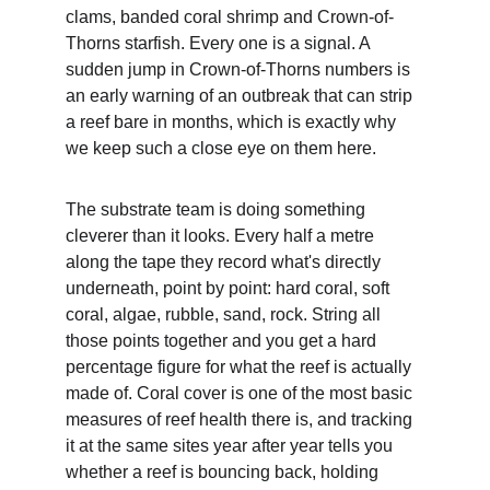
clams, banded coral shrimp and Crown-of-
Thorns starfish. Every one is a signal. A 
sudden jump in Crown-of-Thorns numbers is 
an early warning of an outbreak that can strip 
a reef bare in months, which is exactly why 
we keep such a close eye on them here.
The substrate team is doing something 
cleverer than it looks. Every half a metre 
along the tape they record what's directly 
underneath, point by point: hard coral, soft 
coral, algae, rubble, sand, rock. String all 
those points together and you get a hard 
percentage figure for what the reef is actually 
made of. Coral cover is one of the most basic 
measures of reef health there is, and tracking 
it at the same sites year after year tells you 
whether a reef is bouncing back, holding 