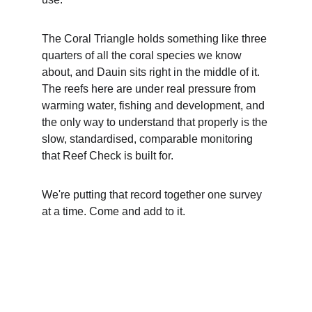
The Coral Triangle holds something like three 
quarters of all the coral species we know 
about, and Dauin sits right in the middle of it. 
The reefs here are under real pressure from 
warming water, fishing and development, and 
the only way to understand that properly is the 
slow, standardised, comparable monitoring 
that Reef Check is built for.
We're putting that record together one survey 
at a time. Come and add to it.