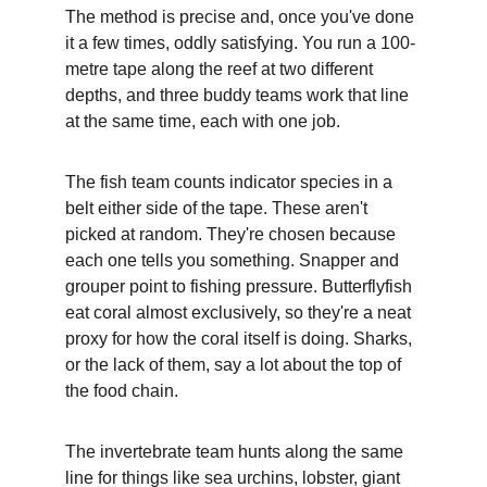
The method is precise and, once you've done 
it a few times, oddly satisfying. You run a 100-
metre tape along the reef at two different 
depths, and three buddy teams work that line 
at the same time, each with one job.
The fish team counts indicator species in a 
belt either side of the tape. These aren't 
picked at random. They're chosen because 
each one tells you something. Snapper and 
grouper point to fishing pressure. Butterflyfish 
eat coral almost exclusively, so they're a neat 
proxy for how the coral itself is doing. Sharks, 
or the lack of them, say a lot about the top of 
the food chain.
The invertebrate team hunts along the same 
line for things like sea urchins, lobster, giant 