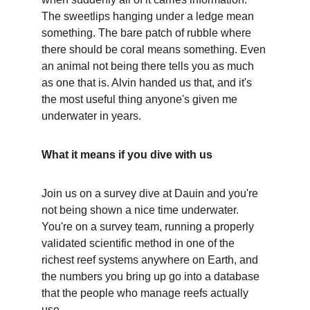
The sweetlips hanging under a ledge mean 
something. The bare patch of rubble where 
there should be coral means something. Even 
an animal not being there tells you as much 
as one that is. Alvin handed us that, and it's 
the most useful thing anyone's given me 
underwater in years.
What it means if you dive with us
Join us on a survey dive at Dauin and you're 
not being shown a nice time underwater. 
You're on a survey team, running a properly 
validated scientific method in one of the 
richest reef systems anywhere on Earth, and 
the numbers you bring up go into a database 
that the people who manage reefs actually 
use.