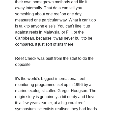
their own homegrown methods and file it 
away internally. That data can tell you 
something about one reef on one day, 
measured one particular way. What it can't do 
is talk to anyone else's. You can't line it up 
against reefs in Malaysia, or Fiji, or the 
Caribbean, because it was never built to be 
compared. It just sort of sits there.
Reef Check was built from the start to do the 
opposite.
It's the world's biggest international reef 
monitoring programme, set up in 1996 by a 
marine ecologist called Gregor Hodgson. The 
origin story is genuinely a bit nerdy and I love 
it: a few years earlier, at a big coral reef 
symposium, scientists realised they had loads 