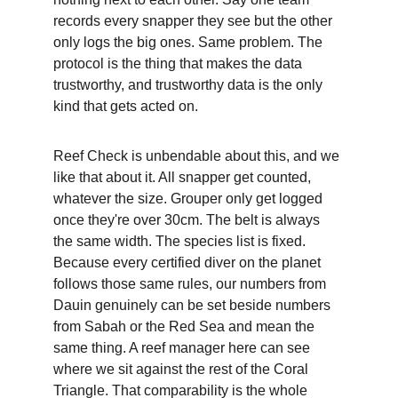
records every snapper they see but the other 
only logs the big ones. Same problem. The 
protocol is the thing that makes the data 
trustworthy, and trustworthy data is the only 
kind that gets acted on.
Reef Check is unbendable about this, and we 
like that about it. All snapper get counted, 
whatever the size. Grouper only get logged 
once they're over 30cm. The belt is always 
the same width. The species list is fixed. 
Because every certified diver on the planet 
follows those same rules, our numbers from 
Dauin genuinely can be set beside numbers 
from Sabah or the Red Sea and mean the 
same thing. A reef manager here can see 
where we sit against the rest of the Coral 
Triangle. That comparability is the whole 