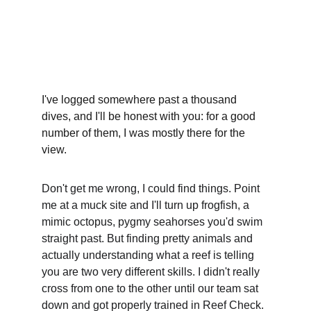
5/30/2026
5 min read
I've logged somewhere past a thousand 
dives, and I'll be honest with you: for a good 
number of them, I was mostly there for the 
view.
Don't get me wrong, I could find things. Point 
me at a muck site and I'll turn up frogfish, a 
mimic octopus, pygmy seahorses you'd swim 
straight past. But finding pretty animals and 
actually understanding what a reef is telling 
you are two very different skills. I didn't really 
cross from one to the other until our team sat 
down and got properly trained in Reef Check. 