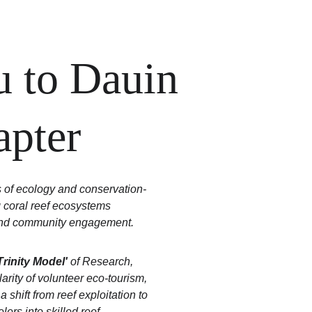
 to Dauin 
apter
s of ecology and conservation-
 coral reef ecosystems 
, and community engagement. 
Trinity Model'
 of Research, 
arity of volunteer eco-tourism, 
shift from reef exploitation to 
ers into skilled reef 