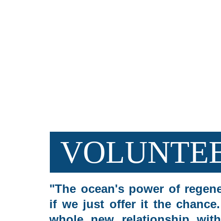
OUR OFFERS
VOLUNTEE
"The ocean's power of regene
if we just offer it the chance
whole new relationship with