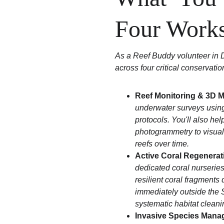
Four Work
As a Reef Buddy volunteer in D
across four critical conservati
Reef Monitoring & 3D 
underwater surveys usin
protocols. You'll also hel
photogrammetry to visuall
reefs over time.
Active Coral Regenerat
dedicated coral nurseries.
resilient coral fragments
immediately outside the S
systematic habitat cleani
Invasive Species Mana