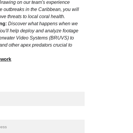
 Drawing on our team's experience 
 outbreaks in the Caribbean, you will 
e threats to local coral health.
ng:
Discover what happens when we 
ou'll help deploy and analyze footage 
erwater Video Systems (BRUVS) to 
 and other apex predators crucial to 
 work