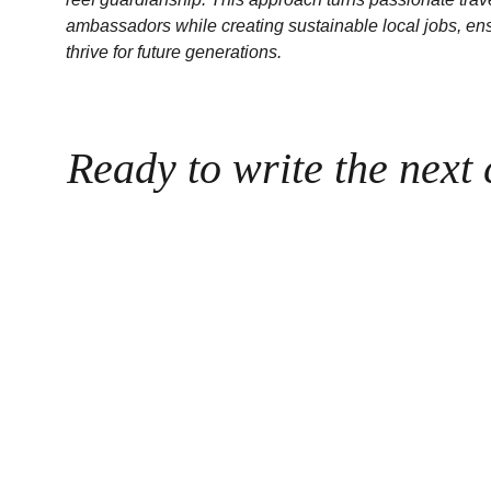
ambassadors while creating sustainable local jobs, ens
thrive for future generations.
Ready to write the next