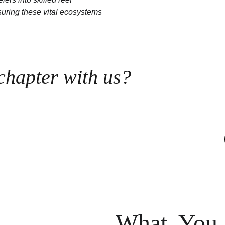
uring these vital ecosystems 
 chapter with us?
What You 