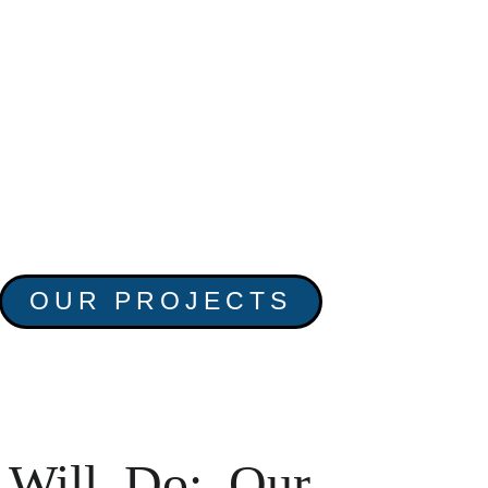
OUR PROJECTS
Will Do: Our