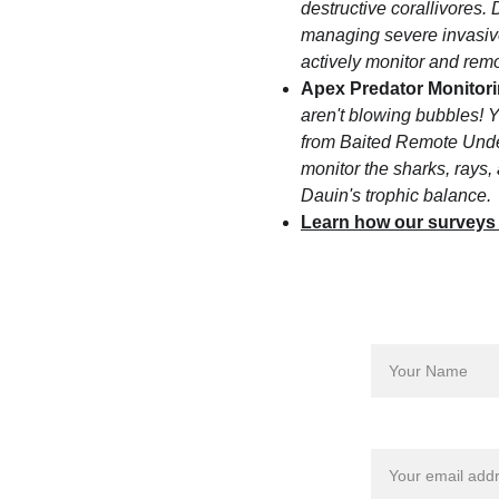
destructive corallivores.
managing severe invasive
actively monitor and remov
Apex Predator Monitori
aren't blowing bubbles! Y
from Baited Remote Und
monitor the sharks, rays,
Dauin's trophic balance.
Learn how our surveys
Name*
Privacy Policy
Refunds Policy
Email address*
Terms & Conditions
Child And Vulnerable Adult 