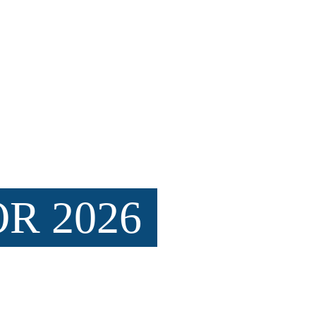
arine conservation through hands-on 
educational experiences.
impact for our ocean ecosystems.
R 2026