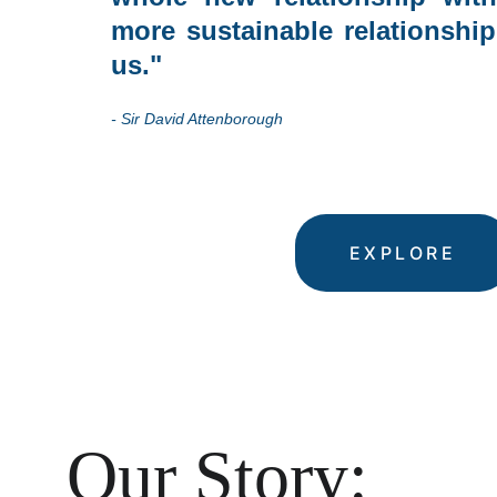
more sustainable relationship
us."
- Sir David Attenborough
EXPLORE
Our Story: 