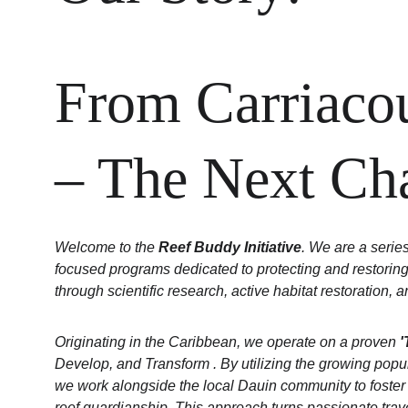
From Carriacou
– The Next Ch
Welcome to the 
Reef Buddy Initiative
. We are a serie
focused programs dedicated to protecting and restoring
through scientific research, active habitat restoration
Originating in the Caribbean, we operate on a proven 
'
Develop, and Transform . By utilizing the growing popul
we work alongside the local Dauin community to foster a 
reef guardianship. This approach turns passionate travel