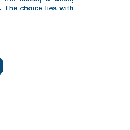
. The choice lies with