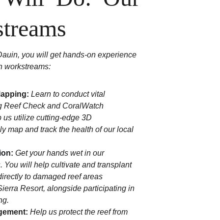
streams
auin, you will get hands-on experience 
on workstreams:
Mapping:
Learn to conduct vital 
g Reef Check and CoralWatch 
p us utilize cutting-edge 3D 
y map and track the health of our local 
ion:
Get your hands wet in our 
 You will help cultivate and transplant 
 directly to damaged reef areas 
ierra Resort, alongside participating in 
ng.
gement:
Help us protect the reef from 