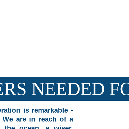
Join us in m
 Partnering with The Dive Hub in Dauin to create 
lasting 
RS NEEDED FO
ration is remarkable -
. We are in reach of a
 the ocean, a wiser,