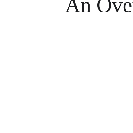
An Ove
V
As a volunteer with Reef Buddy Philippines
reefs. Through scientific diving, you’ll lea
change. Most import
Our program runs year-round i