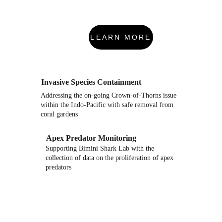
LEARN MORE
Invasive Species Containment
Addressing the on-going Crown-of-Thorns issue 
within the Indo-Pacific with safe removal from 
coral gardens
Apex Predator Monitoring
Supporting Bimini Shark Lab with the 
collection of data on the proliferation of apex 
predators