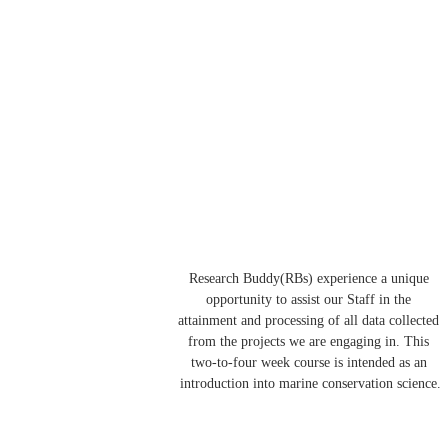
Research Buddy(RBs) experience a unique 
opportunity to assist our Staff in the 
attainment and processing of all data collected 
from the projects we are engaging in. This 
two-to-four week course is intended as an 
introduction into marine conservation science.