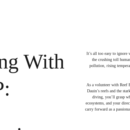
ng With 
It’s all too easy to ignor
the crushing toll huma
pollution, rising temper
:
As a volunteer with Reef B
Dauin’s reefs and the star
diving, you’ll grasp wh
ecosystems, and your direc
carry forward as a passionat