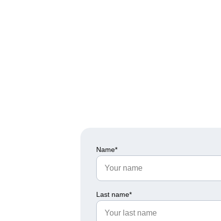
Would you like to be part 
Fill in the information reque
Name*
Last name*