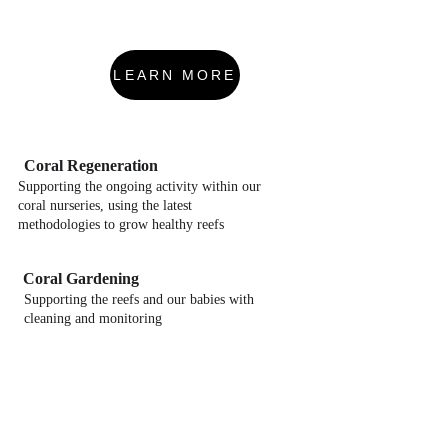
LEARN MORE
Coral Regeneration
Supporting the ongoing activity within our 
coral nurseries, using the latest 
methodologies to grow healthy reefs
Coral Gardening
Supporting the reefs and our babies with 
cleaning and monitoring