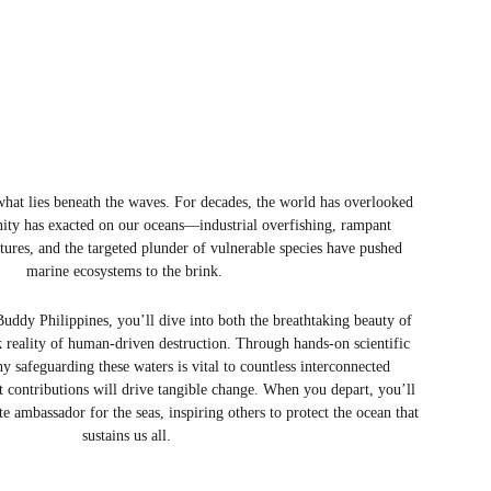
e what lies beneath the waves. For decades, the world has overlooked 
nity has exacted on our oceans—industrial overfishing, rampant 
atures, and the targeted plunder of vulnerable species have pushed 
marine ecosystems to the brink. 
uddy Philippines, you’ll dive into both the breathtaking beauty of 
k reality of human-driven destruction. Through hands-on scientific 
y safeguarding these waters is vital to countless interconnected 
t contributions will drive tangible change. When you depart, you’ll 
e ambassador for the seas, inspiring others to protect the ocean that 
sustains us all.