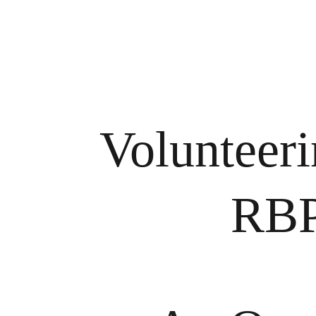
Volunteeri
RBP