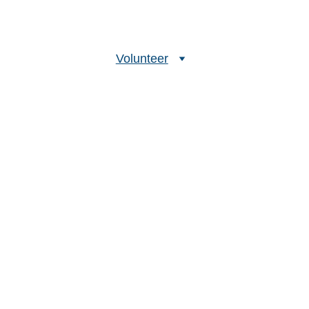
bout Us
Our Methods
Volunteer
Projects
FAQs
Buddy 
dles more marine 
se on Earth, and right 
at is strongest. 