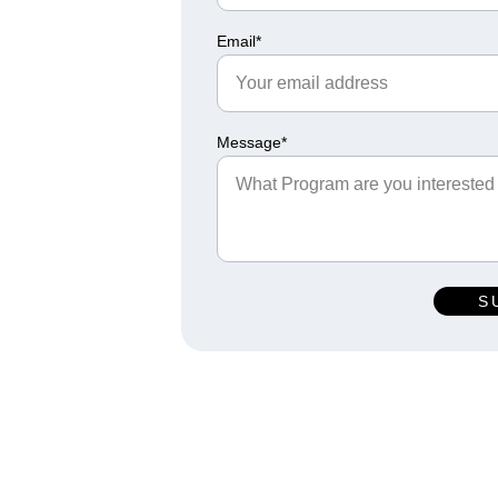
Email*
Message*
S