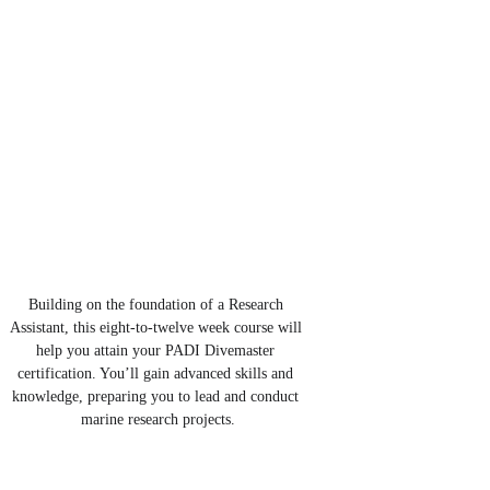
Building on the foundation of a Research 
Assistant, this eight-to-twelve week course will 
help you attain your PADI Divemaster 
certification. You’ll gain advanced skills and 
knowledge, preparing you to lead and conduct 
marine research projects.