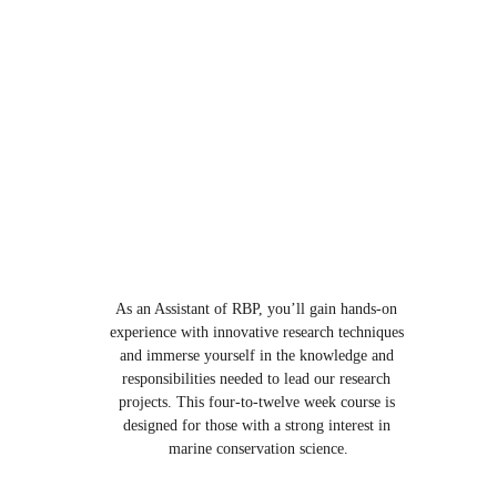
As an Assistant of RBP, you’ll gain hands-on 
experience with innovative research techniques 
and immerse yourself in the knowledge and 
responsibilities needed to lead our research 
projects. This four-to-twelve week course is 
designed for those with a strong interest in 
marine conservation science.