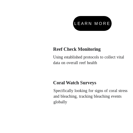
LEARN MORE
Reef Check Monitoring
Using established protocols to collect vital 
data on overall reef health
Coral Watch Surveys
Specifically looking for signs of coral stress 
and bleaching, tracking bleaching events 
globally