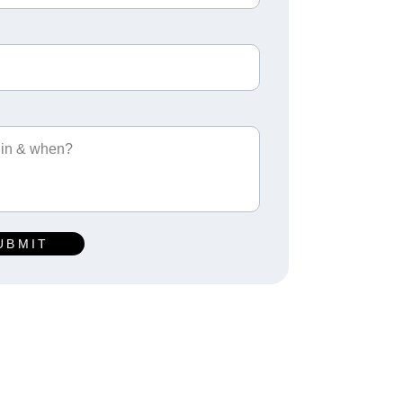
UBMIT