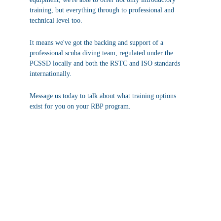
training, but everything through to professional and 
technical level too.
It means we've got the backing and support of a 
professional scuba diving team, regulated under the 
PCSSD locally and both the RSTC and ISO standards 
internationally.
Message us today to talk about what training options 
exist for you on your RBP program.