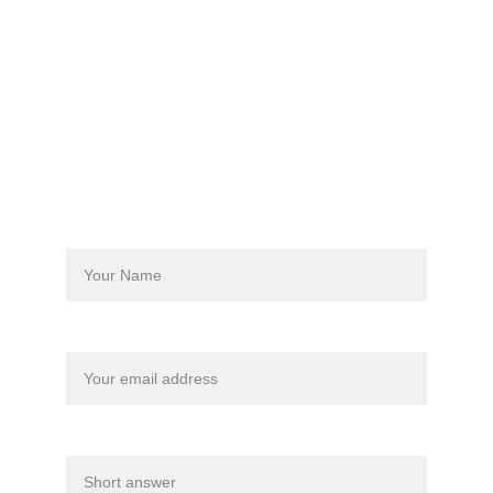
Phone/WhatsApp
+63 
917-779-8761
Info@reefbuddyphilippines.org
Contact us Today
Name*
Email address*
Dates Interested*