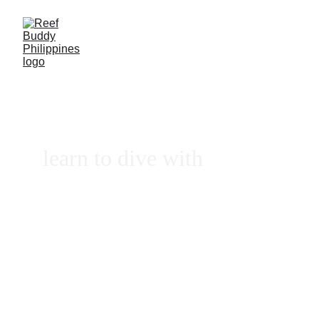
learn to dive with
REEF 
BUDDY
PHILIPPINES