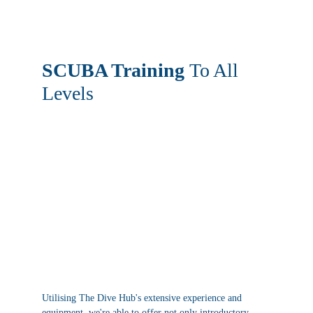
SCUBA Training 
To All 
Levels
Utilising The Dive Hub's extensive experience and 
equipment, we're able to offer not only introductory 